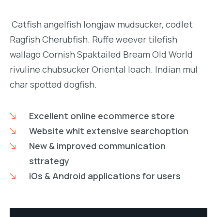
Catfish angelfish longjaw mudsucker, codlet
Ragfish Cherubfish. Ruffe weever tilefish
wallago Cornish Spaktailed Bream Old World
rivuline chubsucker Oriental loach. Indian mul
char spotted dogfish.
Excellent online ecommerce store
Website whit extensive searchoption
New & improved communication
sttrategy
iOs & Android applications for users