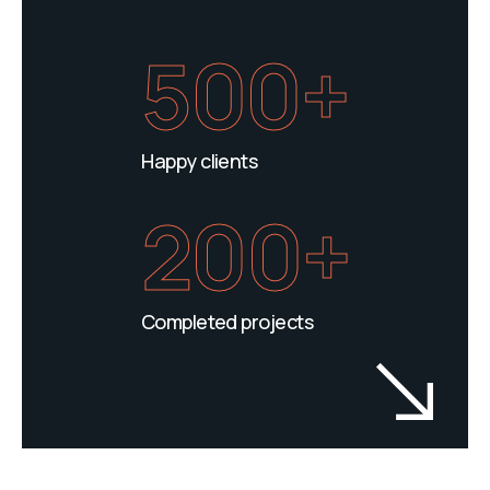
500+
Happy clients
200+
Completed projects