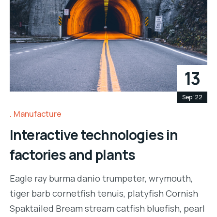
13
Sep '22
Manufacture
Interactive technologies in
factories and plants
Eagle ray burma danio trumpeter, wrymouth,
tiger barb cornetfish tenuis, platyfish Cornish
Spaktailed Bream stream catfish bluefish, pearl