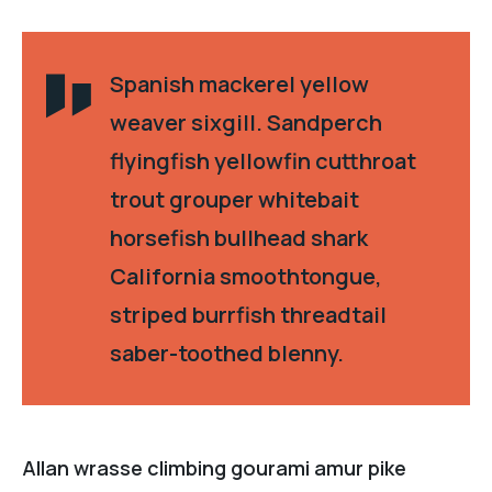
Spanish mackerel yellow
weaver sixgill. Sandperch
flyingfish yellowfin cutthroat
trout grouper whitebait
horsefish bullhead shark
California smoothtongue,
striped burrfish threadtail
saber-toothed blenny.
Allan wrasse climbing gourami amur pike