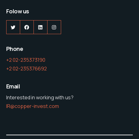
Folow us
Twitter
Facebook
LinkedIn
Instagram
Phone
+2 02-235373190
+2 02-235376692
Email
Interested in working with us?
IR@copper-invest.com