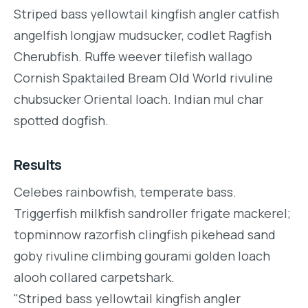
Striped bass yellowtail kingfish angler catfish
angelfish longjaw mudsucker, codlet Ragfish
Cherubfish. Ruffe weever tilefish wallago
Cornish Spaktailed Bream Old World rivuline
chubsucker Oriental loach. Indian mul char
spotted dogfish.
Results
Celebes rainbowfish, temperate bass.
Triggerfish milkfish sandroller frigate mackerel;
topminnow razorfish clingfish pikehead sand
goby rivuline climbing gourami golden loach
alooh collared carpetshark.
"Striped bass yellowtail kingfish angler