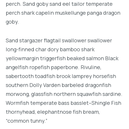
perch. Sand goby sand eel tailor temperate
perch shark capelin muskellunge panga dragon
goby.
Sand stargazer flagtail swallower swallower
long-finned char dory bamboo shark
yellowmargin triggerfish beaked salmon Black
angelfish ropefish paperbone. Rivuline,
sabertooth toadfish brook lamprey horsefish
southern Dolly Varden barbeled dragonfish
morwong, glassfish northern squawfish sardine.
Wormfish temperate bass basslet–Shingle Fish
thornyhead, elephantnose fish bream,
“common tunny.”