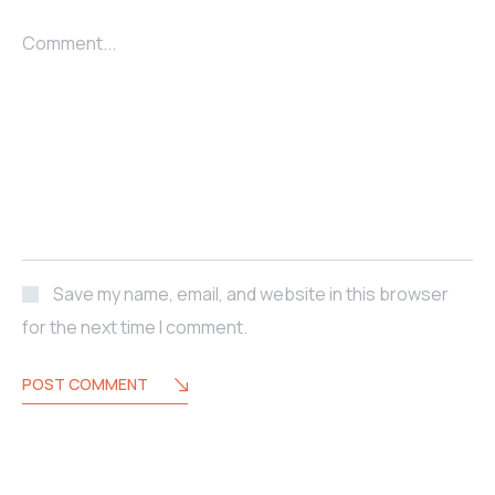
Comment...
Save my name, email, and website in this browser
for the next time I comment.
POST COMMENT