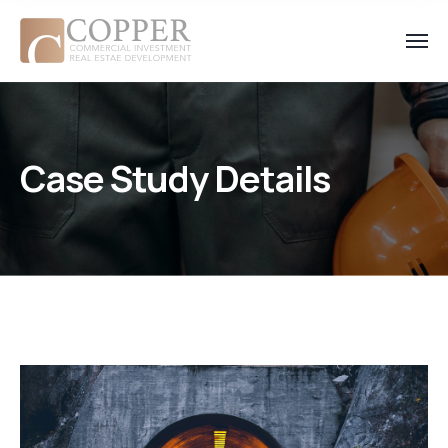
Case Study Details