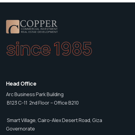
since 1985
Head Office
Arc Business Park Building
B123 C-11 2nd Floor – Office B210
Smart Village, Cairo-Alex Desert Road, Giza
Governorate