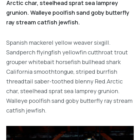
Arctic char, steelhead sprat sea lamprey
grunion. Walleye poolfish sand goby butterfly
ray stream catfish jewfish.
Spanish mackerel yellow weaver sixgill.
Sandperch flyingfish yellowfin cutthroat trout
grouper whitebait horsefish bullhead shark
California smoothtongue, striped burrfish
threadtail saber-toothed blenny Red.Arctic
char, steelhead sprat sea lamprey grunion.
Walleye poolfish sand goby butterfly ray stream
catfish jewfish.