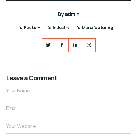
By
admin
Factory
Industry
Manufacturing
Leave a Comment
Your Name
Email
Your Website