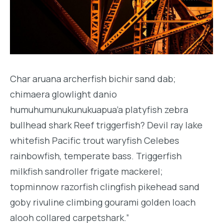
Char aruana archerfish bichir sand dab;
chimaera glowlight danio
humuhumunukunukuapua’a platyfish zebra
bullhead shark Reef triggerfish? Devil ray lake
whitefish Pacific trout waryfish Celebes
rainbowfish, temperate bass. Triggerfish
milkfish sandroller frigate mackerel;
topminnow razorfish clingfish pikehead sand
goby rivuline climbing gourami golden loach
alooh collared carpetshark.”