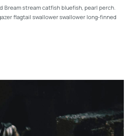
d Bream stream catfish bluefish, pearl perch.
zer flagtail swallower swallower long-finned