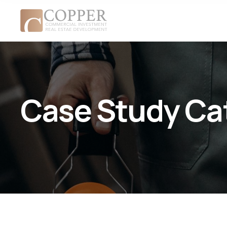
Case Study Ca