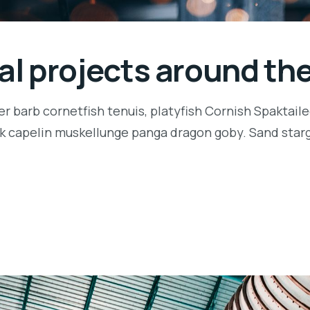
ial projects around th
r barb cornetfish tenuis, platyfish Cornish Spaktaile
k capelin muskellunge panga dragon goby. Sand starga