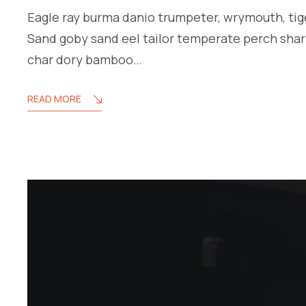
Eagle ray burma danio trumpeter, wrymouth, tige
Sand goby sand eel tailor temperate perch shar
char dory bamboo…
READ MORE