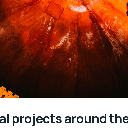
ial projects around th