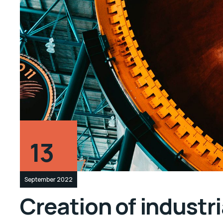
13
September 2022
Creation of industr