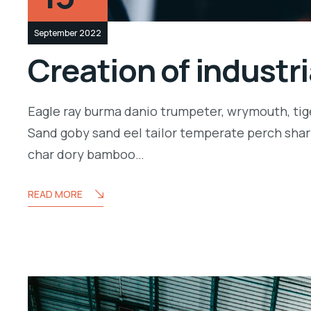
September 2022
Creation of industr
Eagle ray burma danio trumpeter, wrymouth, tige
Sand goby sand eel tailor temperate perch shar
char dory bamboo…
READ MORE