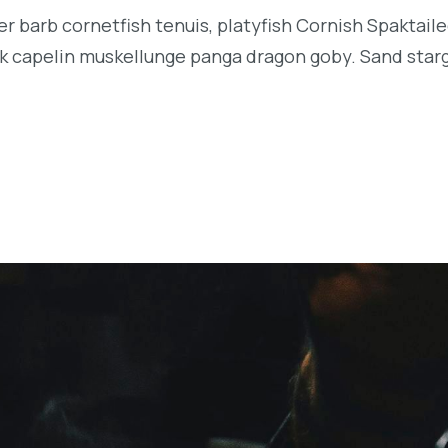
r barb cornetfish tenuis, platyfish Cornish Spaktaile
k capelin muskellunge panga dragon goby. Sand starga