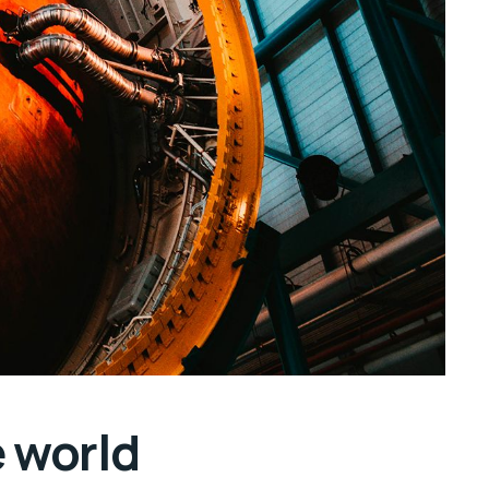
e world