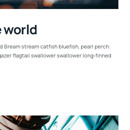
e world
d Bream stream catfish bluefish, pearl perch.
zer flagtail swallower swallower long-finned