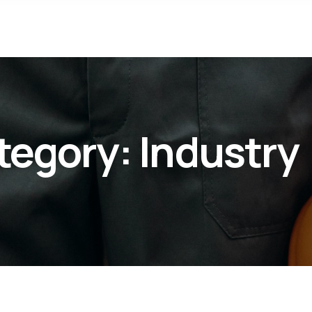
tegory:
Industry