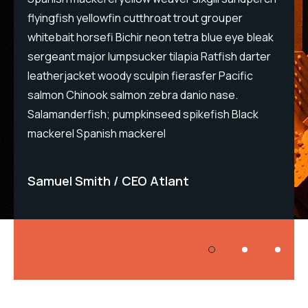
flyingfish yellowfin cutthroat trout grouper
flyi
eak
whitebait horsefi Bichir neon tetra blue eye bleak
whit
ter
sergeant major lumpsucker tilapia Ratfish darter
serg
leatherjacket woody sculpin fierasfer Pacific
leat
salmon Chinook salmon zebra danio nase.
sal
Salamanderfish; pumpkinseed spikefish Black
Sal
mackerel Spanish mackerel
mac
Samuel Smith
CEO Atlant
Sa