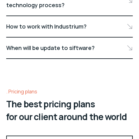
technology process?
How to work with Industrium?
When will be update to siftware?
Pricing plans
The best pricing plans
for our client around the world