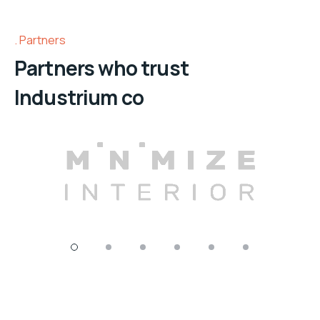
Partners
Partners who trust
Industrium co