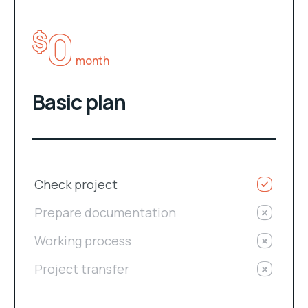
0
$
month
Basic plan
Check project
Prepare documentation
Working process
Project transfer