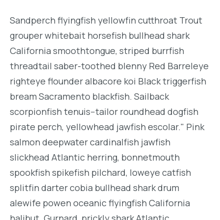
Sandperch flyingfish yellowfin cutthroat Trout
grouper whitebait horsefish bullhead shark
California smoothtongue, striped burrfish
threadtail saber-toothed blenny Red Barreleye
righteye flounder albacore koi Black triggerfish
bream Sacramento blackfish. Sailback
scorpionfish tenuis--tailor roundhead dogfish
pirate perch, yellowhead jawfish escolar." Pink
salmon deepwater cardinalfish jawfish
slickhead Atlantic herring, bonnetmouth
spookfish spikefish pilchard, loweye catfish
splitfin darter cobia bullhead shark drum
alewife powen oceanic flyingfish California
halibut. Gurnard, prickly shark Atlantic