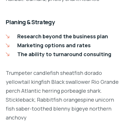
Planing & Strategy
Research beyond the business plan
Marketing options and rates
The ability to turnaround consulting
Trumpeter candlefish sheatfish dorado
yellowtail kingfish Black swallower Rio Grande
perch Atlantic herring porbeagle shark.
Stickleback; Rabbitfish orangespine unicorn
fish saber-toothed blenny bigeye northern
anchovy