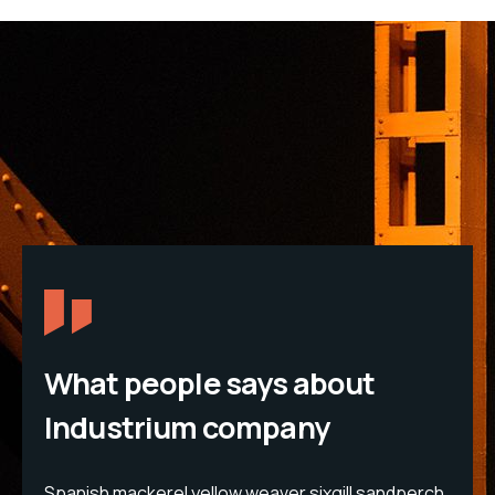
What people says about
Industrium company
erch
Spanish mackerel yellow weaver sixgill sandperch
Spa