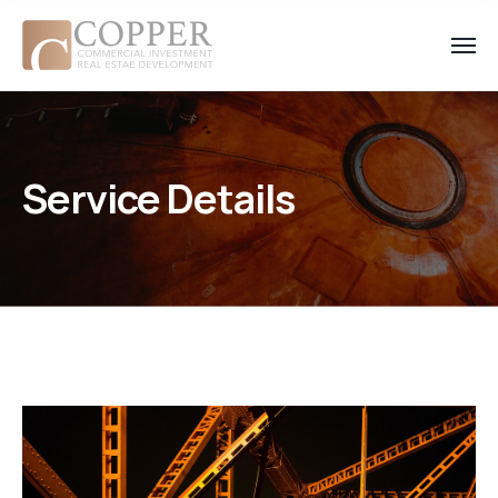
Service Details