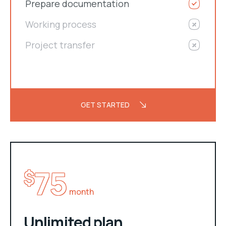
Prepare documentation
Working process
Project transfer
GET STARTED
75
$
month
Unlimited plan