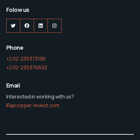
Folow us
Phone
+2 02-235373190
+2 02-235376692
Email
Interested in working with us?
IR@copper-invest.com