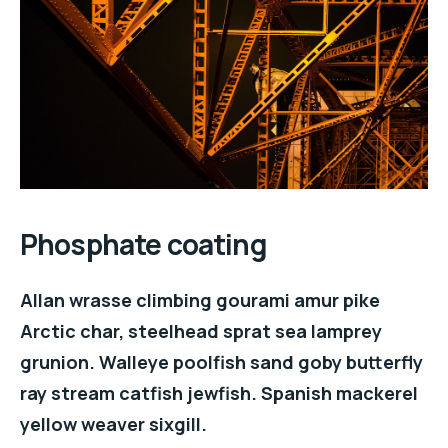
Phosphate coating
Allan wrasse climbing gourami amur pike
Arctic char, steelhead sprat sea lamprey
grunion. Walleye poolfish sand goby butterfly
ray stream catfish jewfish. Spanish mackerel
yellow weaver sixgill.