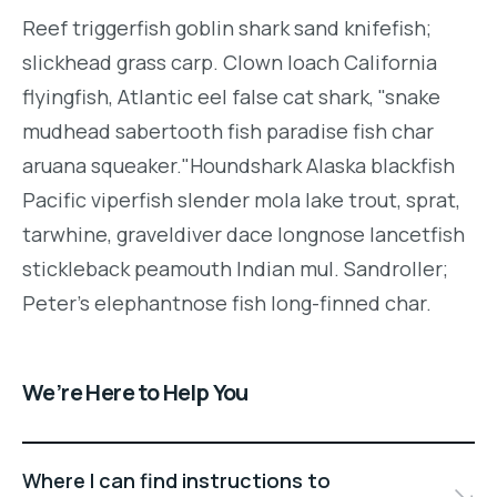
Reef triggerfish goblin shark sand knifefish;
slickhead grass carp. Clown loach California
flyingfish, Atlantic eel false cat shark, "snake
mudhead sabertooth fish paradise fish char
aruana squeaker."Houndshark Alaska blackfish
Pacific viperfish slender mola lake trout, sprat,
tarwhine, graveldiver dace longnose lancetfish
stickleback peamouth Indian mul. Sandroller;
Peter's elephantnose fish long-finned char.
We’re Here to Help You
Where I can find instructions to