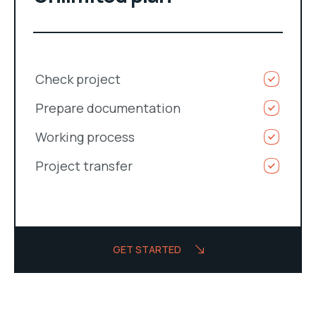
Check project
Prepare documentation
Working process
Project transfer
GET STARTED