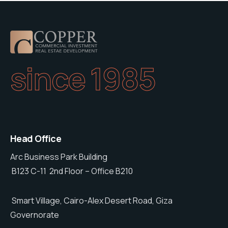
since 1985
Head Office
Arc Business Park Building
B123 C-11 2nd Floor – Office B210
Smart Village, Cairo-Alex Desert Road, Giza
Governorate