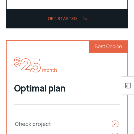
GET STARTED
Best Choice
25
$
month
Optimal plan
Check project