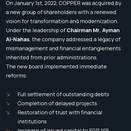
On January 1st, 2022, COPPER was acquired by
a new group of shareholders with a renewed
vision for transformation and modernization.
Under the leadership of
Chairman Mr. Ayman
Al-Nahas
, the company addressed a legacy of
mismanagement and financial entanglements
inherited from prior administrations.
The new board implemented immediate
reforms:
Full settlement of outstanding debts
Completion of delayed projects
Restoration of trust with financial
institutions
Increase of issued capital to EGP 105