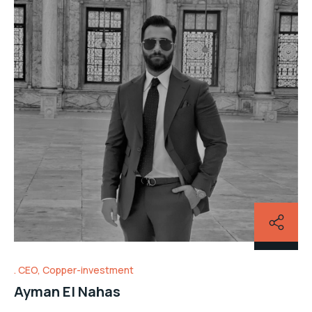
CEO, Copper-investment
Ayman El Nahas