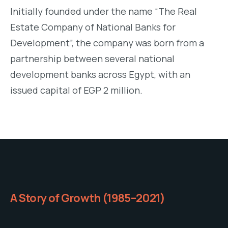
Initially founded under the name “The Real
Estate Company of National Banks for
Development”, the company was born from a
partnership between several national
development banks across Egypt, with an
issued capital of EGP 2 million.
A Story of Growth (1985–2021)