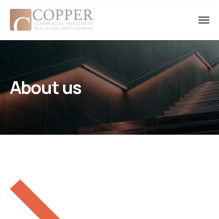
About us