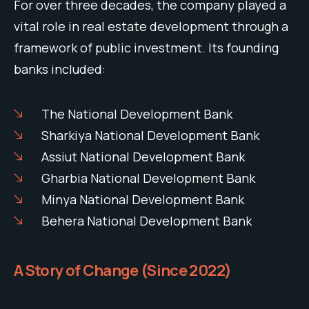
For over three decades, the company played a
vital role in real estate development through a
framework of public investment. Its founding
banks included:
The National Development Bank
Sharkiya National Development Bank
Assiut National Development Bank
Gharbia National Development Bank
Minya National Development Bank
Behera National Development Bank
A Story of Change (Since 2022)