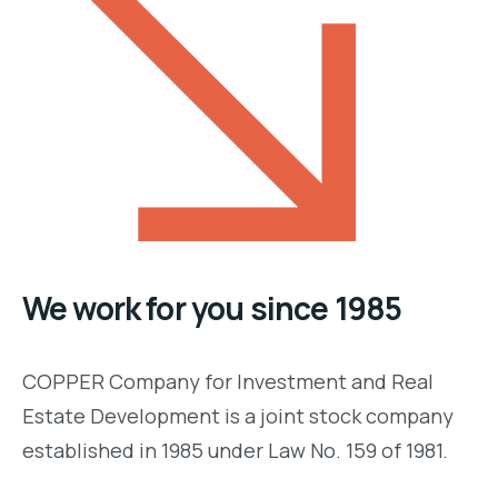
We work for you since 1985
COPPER Company for Investment and Real
Estate Development is a joint stock company
established in 1985 under Law No. 159 of 1981.