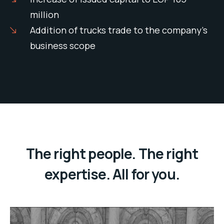
million
Addition of trucks trade to the company’s
business scope
The right people. The right
expertise. All for you.