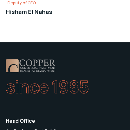
Deputy of CEO
Hisham El Nahas
since 1985
Head Office