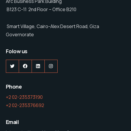
Arc Business Park Building
B123 C-11 2nd Floor – Office B210
Smart Village, Cairo-Alex Desert Road, Giza
Governorate
Folow us
Phone
+2 02-235373190
+2 02-235376692
Email